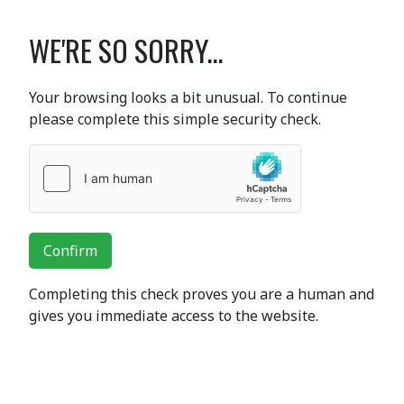
WE'RE SO SORRY...
Your browsing looks a bit unusual. To continue
please complete this simple security check.
Confirm
Completing this check proves you are a human and
gives you immediate access to the website.