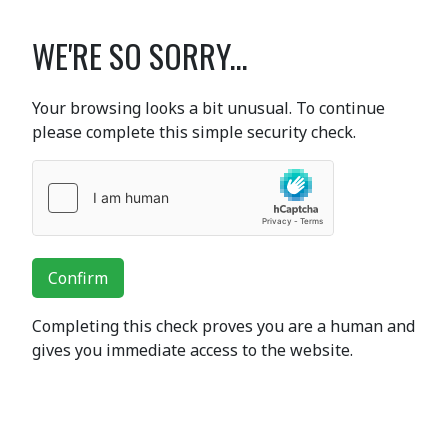
WE'RE SO SORRY...
Your browsing looks a bit unusual. To continue
please complete this simple security check.
Confirm
Completing this check proves you are a human and
gives you immediate access to the website.