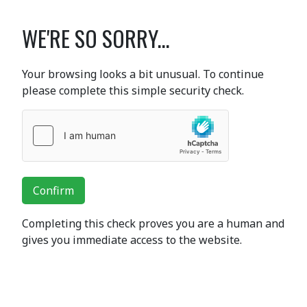
WE'RE SO SORRY...
Your browsing looks a bit unusual. To continue
please complete this simple security check.
Confirm
Completing this check proves you are a human and
gives you immediate access to the website.