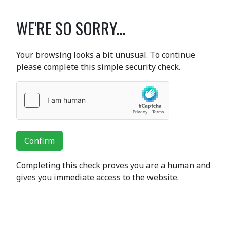
WE'RE SO SORRY...
Your browsing looks a bit unusual. To continue
please complete this simple security check.
Confirm
Completing this check proves you are a human and
gives you immediate access to the website.