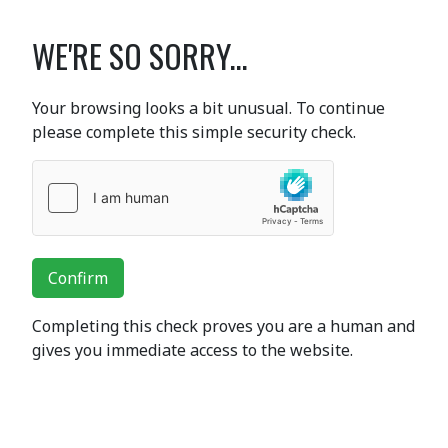
WE'RE SO SORRY...
Your browsing looks a bit unusual. To continue
please complete this simple security check.
Confirm
Completing this check proves you are a human and
gives you immediate access to the website.