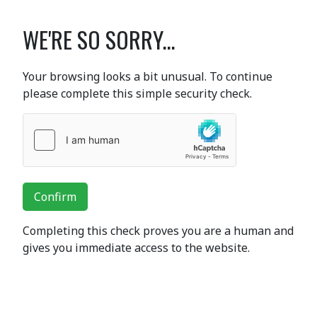
WE'RE SO SORRY...
Your browsing looks a bit unusual. To continue
please complete this simple security check.
Confirm
Completing this check proves you are a human and
gives you immediate access to the website.