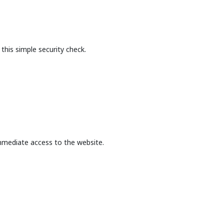
this simple security check.
mmediate access to the website.