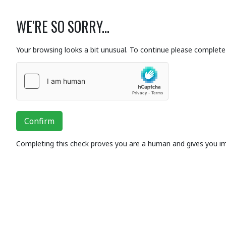
WE'RE SO SORRY...
Your browsing looks a bit unusual. To continue please complete 
Confirm
Completing this check proves you are a human and gives you i