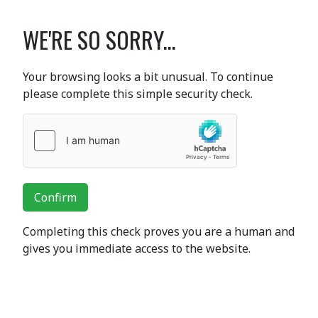
WE'RE SO SORRY...
Your browsing looks a bit unusual. To continue
please complete this simple security check.
Confirm
Completing this check proves you are a human and
gives you immediate access to the website.