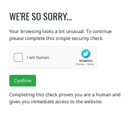
WE'RE SO SORRY...
Your browsing looks a bit unusual. To continue
please complete this simple security check.
Confirm
Completing this check proves you are a human and
gives you immediate access to the website.