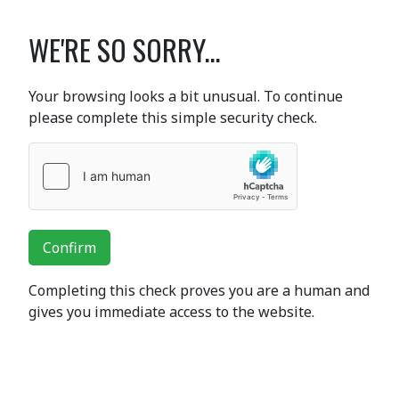
WE'RE SO SORRY...
Your browsing looks a bit unusual. To continue
please complete this simple security check.
Confirm
Completing this check proves you are a human and
gives you immediate access to the website.