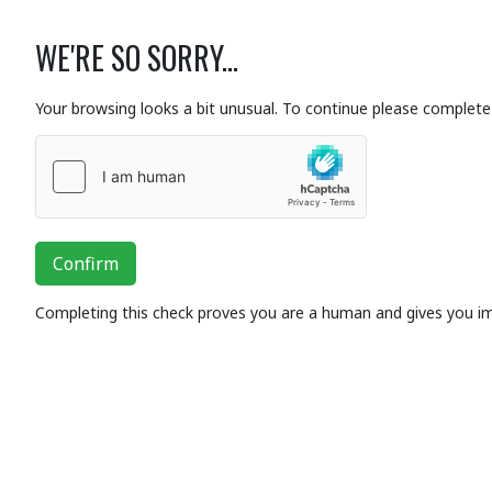
WE'RE SO SORRY...
Your browsing looks a bit unusual. To continue please complete 
Confirm
Completing this check proves you are a human and gives you i