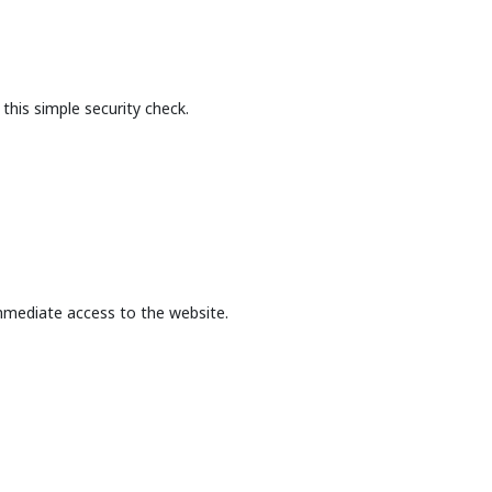
this simple security check.
mmediate access to the website.