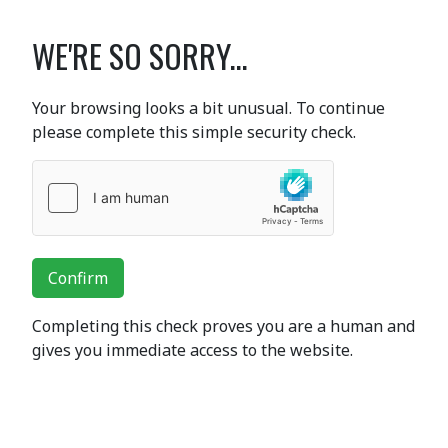
WE'RE SO SORRY...
Your browsing looks a bit unusual. To continue
please complete this simple security check.
Confirm
Completing this check proves you are a human and
gives you immediate access to the website.