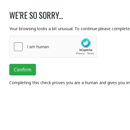
WE'RE SO SORRY...
Your browsing looks a bit unusual. To continue please complete 
Confirm
Completing this check proves you are a human and gives you i