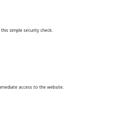
this simple security check.
mmediate access to the website.