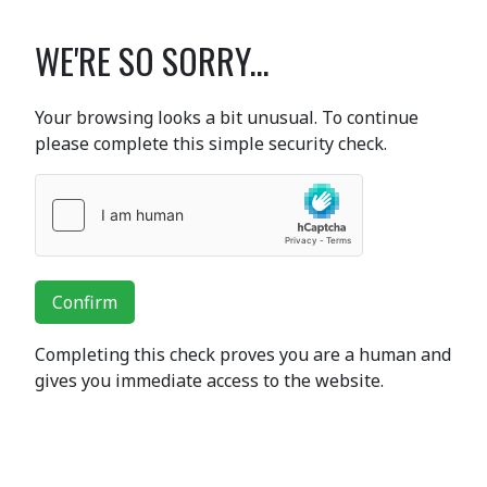
WE'RE SO SORRY...
Your browsing looks a bit unusual. To continue
please complete this simple security check.
Confirm
Completing this check proves you are a human and
gives you immediate access to the website.