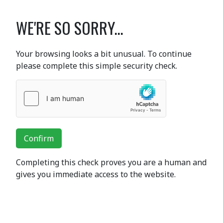
WE'RE SO SORRY...
Your browsing looks a bit unusual. To continue
please complete this simple security check.
Confirm
Completing this check proves you are a human and
gives you immediate access to the website.