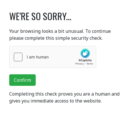
WE'RE SO SORRY...
Your browsing looks a bit unusual. To continue
please complete this simple security check.
Confirm
Completing this check proves you are a human and
gives you immediate access to the website.