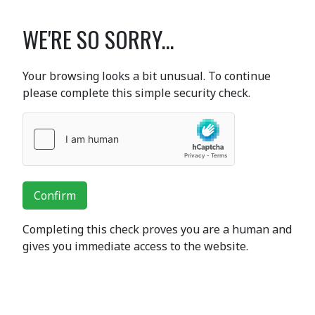
WE'RE SO SORRY...
Your browsing looks a bit unusual. To continue
please complete this simple security check.
Confirm
Completing this check proves you are a human and
gives you immediate access to the website.