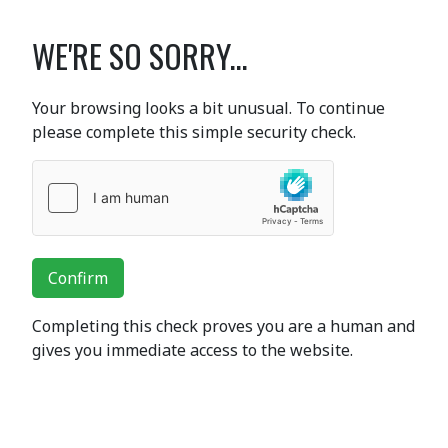
WE'RE SO SORRY...
Your browsing looks a bit unusual. To continue
please complete this simple security check.
Confirm
Completing this check proves you are a human and
gives you immediate access to the website.