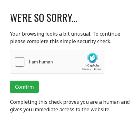
WE'RE SO SORRY...
Your browsing looks a bit unusual. To continue
please complete this simple security check.
Confirm
Completing this check proves you are a human and
gives you immediate access to the website.