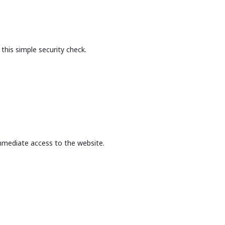
this simple security check.
mmediate access to the website.