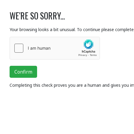
WE'RE SO SORRY...
Your browsing looks a bit unusual. To continue please complete 
Confirm
Completing this check proves you are a human and gives you i