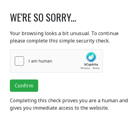
WE'RE SO SORRY...
Your browsing looks a bit unusual. To continue
please complete this simple security check.
Confirm
Completing this check proves you are a human and
gives you immediate access to the website.