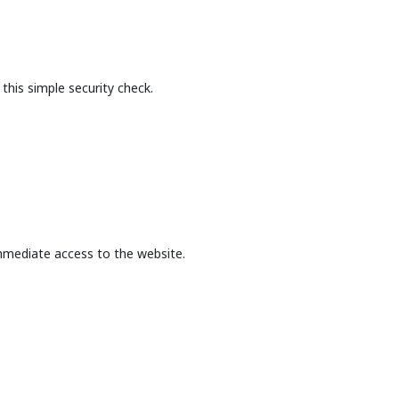
this simple security check.
mmediate access to the website.