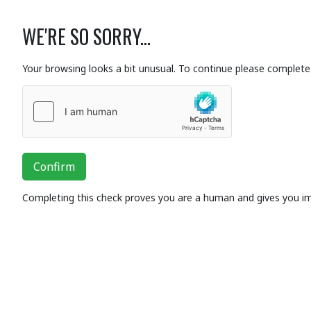
WE'RE SO SORRY...
Your browsing looks a bit unusual. To continue please complete 
Confirm
Completing this check proves you are a human and gives you i