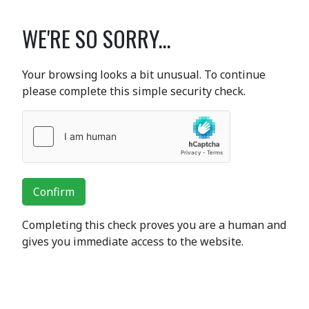
WE'RE SO SORRY...
Your browsing looks a bit unusual. To continue
please complete this simple security check.
Confirm
Completing this check proves you are a human and
gives you immediate access to the website.