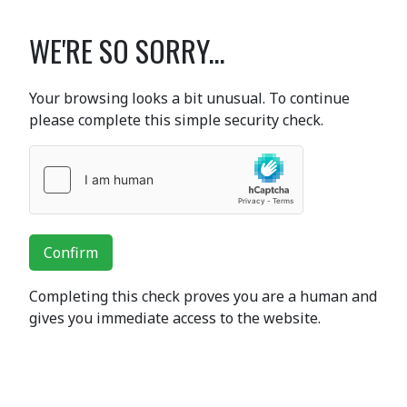
WE'RE SO SORRY...
Your browsing looks a bit unusual. To continue
please complete this simple security check.
Confirm
Completing this check proves you are a human and
gives you immediate access to the website.