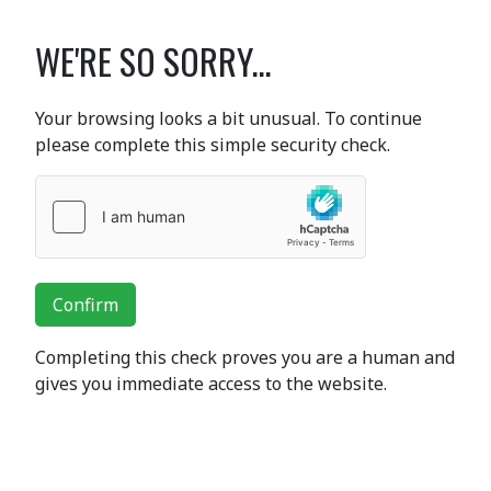
WE'RE SO SORRY...
Your browsing looks a bit unusual. To continue
please complete this simple security check.
Confirm
Completing this check proves you are a human and
gives you immediate access to the website.