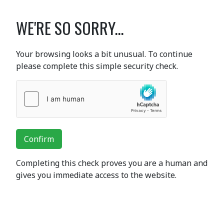
WE'RE SO SORRY...
Your browsing looks a bit unusual. To continue
please complete this simple security check.
Confirm
Completing this check proves you are a human and
gives you immediate access to the website.