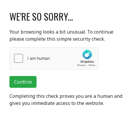
WE'RE SO SORRY...
Your browsing looks a bit unusual. To continue
please complete this simple security check.
Confirm
Completing this check proves you are a human and
gives you immediate access to the website.