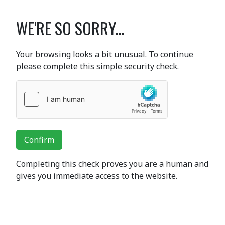
WE'RE SO SORRY...
Your browsing looks a bit unusual. To continue
please complete this simple security check.
Confirm
Completing this check proves you are a human and
gives you immediate access to the website.