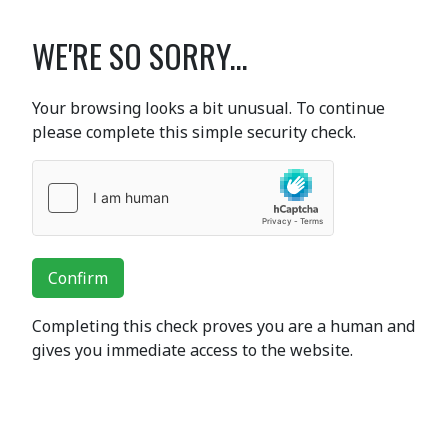
WE'RE SO SORRY...
Your browsing looks a bit unusual. To continue
please complete this simple security check.
Confirm
Completing this check proves you are a human and
gives you immediate access to the website.