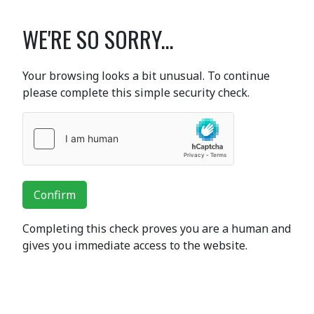
WE'RE SO SORRY...
Your browsing looks a bit unusual. To continue
please complete this simple security check.
Confirm
Completing this check proves you are a human and
gives you immediate access to the website.