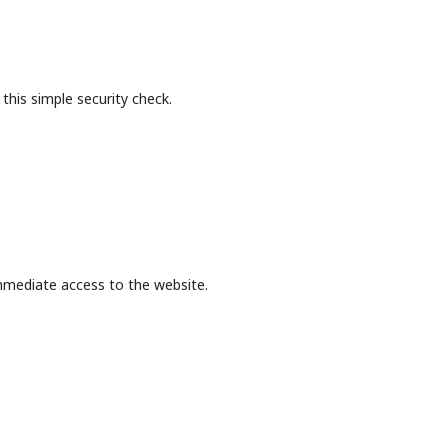
this simple security check.
mmediate access to the website.