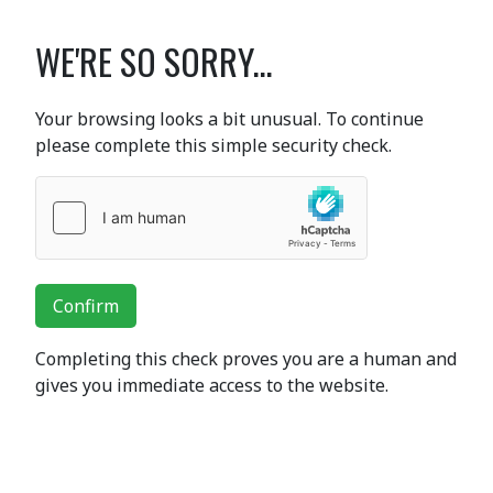
WE'RE SO SORRY...
Your browsing looks a bit unusual. To continue
please complete this simple security check.
Confirm
Completing this check proves you are a human and
gives you immediate access to the website.