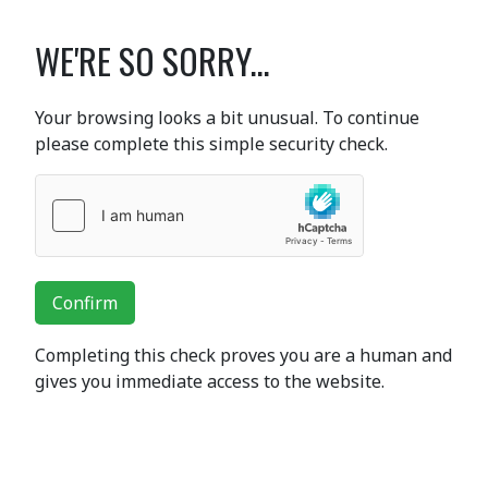
WE'RE SO SORRY...
Your browsing looks a bit unusual. To continue
please complete this simple security check.
Confirm
Completing this check proves you are a human and
gives you immediate access to the website.