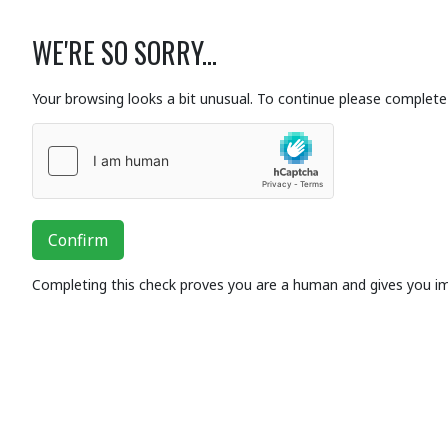
WE'RE SO SORRY...
Your browsing looks a bit unusual. To continue please complete 
Confirm
Completing this check proves you are a human and gives you i