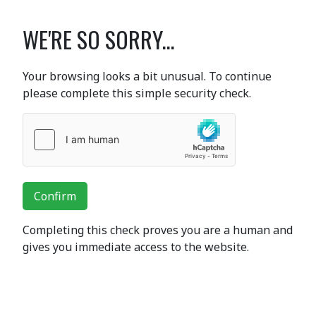
WE'RE SO SORRY...
Your browsing looks a bit unusual. To continue
please complete this simple security check.
Confirm
Completing this check proves you are a human and
gives you immediate access to the website.