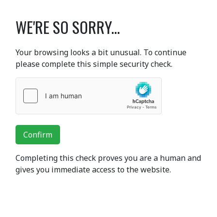
WE'RE SO SORRY...
Your browsing looks a bit unusual. To continue
please complete this simple security check.
Confirm
Completing this check proves you are a human and
gives you immediate access to the website.