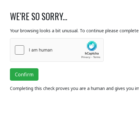
WE'RE SO SORRY...
Your browsing looks a bit unusual. To continue please complete 
Confirm
Completing this check proves you are a human and gives you i