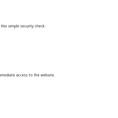
this simple security check.
mmediate access to the website.