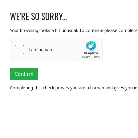
WE'RE SO SORRY...
Your browsing looks a bit unusual. To continue please complete 
Confirm
Completing this check proves you are a human and gives you i