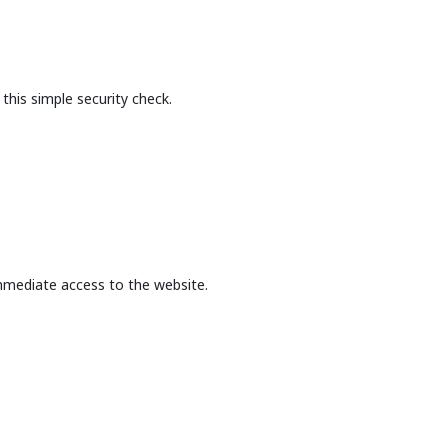
this simple security check.
mmediate access to the website.