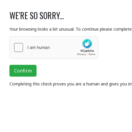
WE'RE SO SORRY...
Your browsing looks a bit unusual. To continue please complete 
Confirm
Completing this check proves you are a human and gives you i