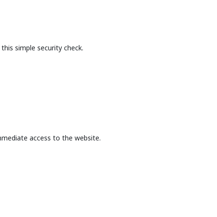
this simple security check.
mmediate access to the website.