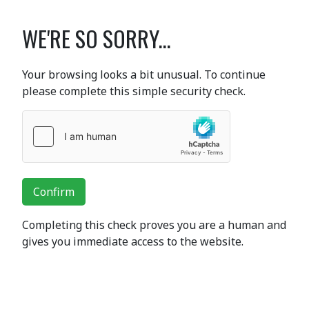
WE'RE SO SORRY...
Your browsing looks a bit unusual. To continue
please complete this simple security check.
Confirm
Completing this check proves you are a human and
gives you immediate access to the website.