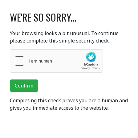
WE'RE SO SORRY...
Your browsing looks a bit unusual. To continue
please complete this simple security check.
Confirm
Completing this check proves you are a human and
gives you immediate access to the website.